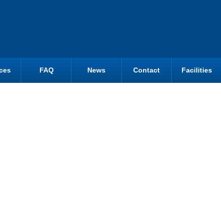
ces
FAQ
News
Contact
Facilities