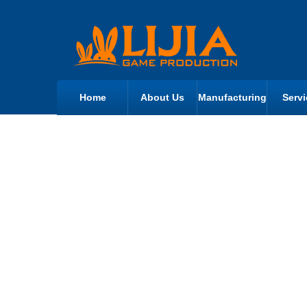
Home
About Us
Manufacturing
Servi