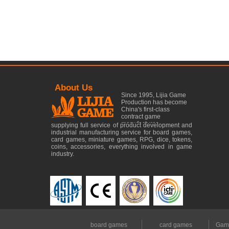
About Us
Since 1995, Lijia Game
Production has become
China's first-class
contract game
manufacturer......
supplying full service of product development and
industrial manufacturing service for board games,
card games, miniature games, RPG, dice, tokens,
coins, accessories, everything involved in game
industry.
board games
card games
Gam