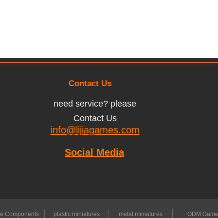
Contact Us
need service? please
Contact Us
info@lijiagames.com
Social Media
e Components
plastic miniatures
metal miniatures
ODM Game