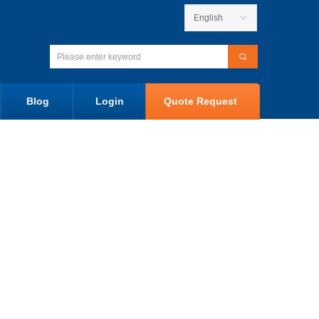
English
ꀅ
끠
Blog
Login
Quote Request