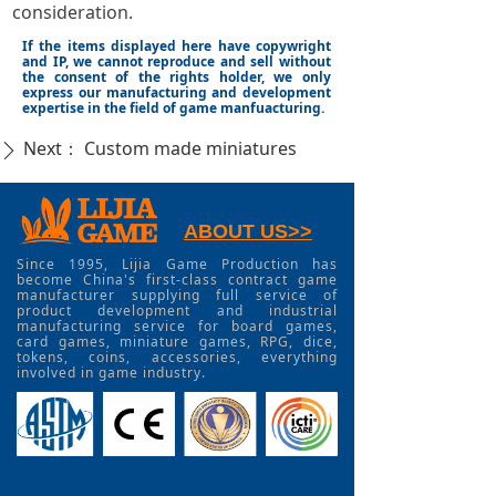
consideration.
If the items displayed here have copywright
and IP, we cannot reproduce and sell without
the consent of the rights holder, we only
express our manufacturing and development
expertise in the field of game manfuacturing.
Next：
Custom made miniatures
ꄲ
ABOUT US>>
Since 1995, Lijia Game Production has
become China's first-class contract game
manufacturer supplying full service of
product development and industrial
manufacturing service for board games,
card games, miniature games, RPG, dice,
tokens, coins, accessories, everything
involved in game industry.