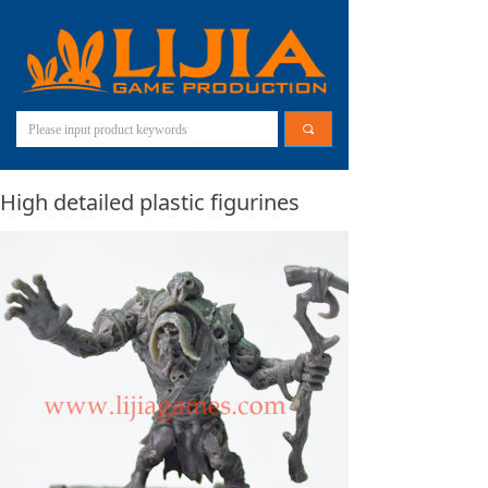
끠
High detailed plastic figurines