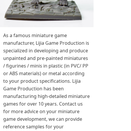
As a famous miniature game
manufacturer, Lijia Game Production is
specialized in developing and produce
unpainted and pre-painted miniatures
/ figurines / minis in plastic (in PVC/ PP
or ABS materials) or metal according
to your product specifications. Lijia
Game Production has been
manufacturing high-detailed miniature
games for over 10 years. Contact us
for more advice on your miniature
game development, we can provide
reference samples for your