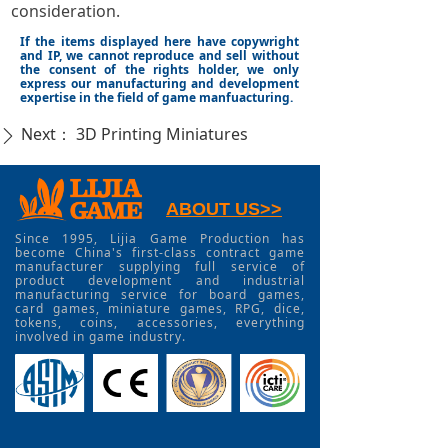
consideration.
If the items displayed here have copywright
and IP, we cannot reproduce and sell without
the consent of the rights holder, we only
express our manufacturing and development
expertise in the field of game manfuacturing.
Next：
3D Printing Miniatures
ꄲ
ABOUT US>>
Since 1995, Lijia Game Production has
become China's first-class contract game
manufacturer supplying full service of
product development and industrial
manufacturing service for board games,
card games, miniature games, RPG, dice,
tokens, coins, accessories, everything
involved in game industry.