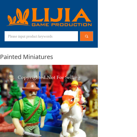
끠
Painted Miniatures