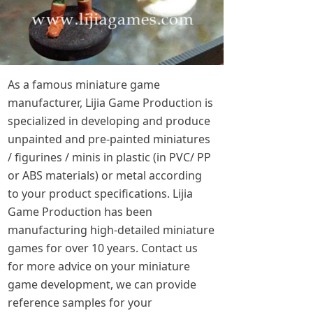
As a famous miniature game
manufacturer, Lijia Game Production is
specialized in developing and produce
unpainted and pre-painted miniatures
/ figurines / minis in plastic (in PVC/ PP
or ABS materials) or metal according
to your product specifications. Lijia
Game Production has been
manufacturing high-detailed miniature
games for over 10 years. Contact us
for more advice on your miniature
game development, we can provide
reference samples for your