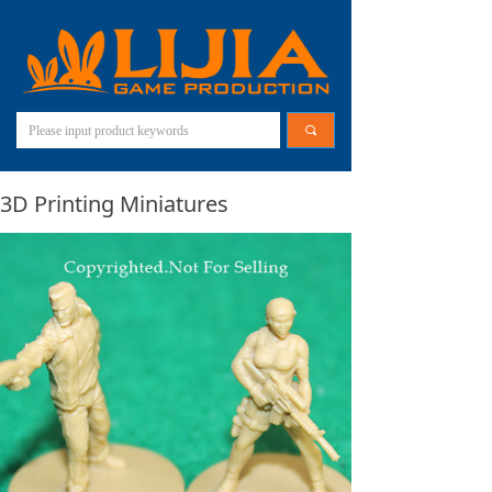
끠
3D Printing Miniatures