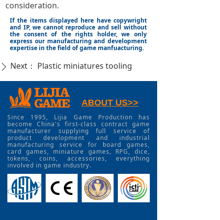
consideration.
If the items displayed here have copywright
and IP, we cannot reproduce and sell without
the consent of the rights holder, we only
express our manufacturing and development
expertise in the field of game manfuacturing.
Next：
Plastic miniatures tooling
ꄲ
ABOUT US>>
Since 1995, Lijia Game Production has
become China's first-class contract game
manufacturer supplying full service of
product development and industrial
manufacturing service for board games,
card games, miniature games, RPG, dice,
tokens, coins, accessories, everything
involved in game industry.