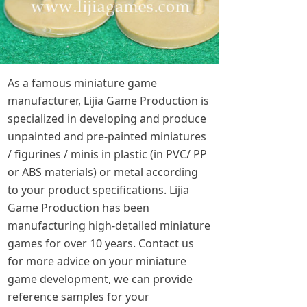
As a famous miniature game
manufacturer, Lijia Game Production is
specialized in developing and produce
unpainted and pre-painted miniatures
/ figurines / minis in plastic (in PVC/ PP
or ABS materials) or metal according
to your product specifications. Lijia
Game Production has been
manufacturing high-detailed miniature
games for over 10 years. Contact us
for more advice on your miniature
game development, we can provide
reference samples for your