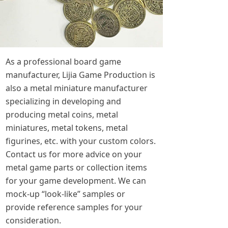
As a professional board game
manufacturer, Lijia Game Production is
also a metal miniature manufacturer
specializing in developing and
producing metal coins, metal
miniatures, metal tokens, metal
figurines, etc. with your custom colors.
Contact us for more advice on your
metal game parts or collection items
for your game development. We can
mock-up “look-like” samples or
provide reference samples for your
consideration.