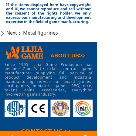
If the items displayed here have copywright
and IP, we cannot reproduce and sell without
the consent of the rights holder, we only
express our manufacturing and development
expertise in the field of game manfuacturing.
Next：
Metal figurines
ꄲ
ABOUT US>>
Since 1995, Lijia Game Production has
become China's first-class contract game
manufacturer supplying full service of
product development and industrial
manufacturing service for board games,
card games, miniature games, RPG, dice,
tokens, coins, accessories, everything
involved in game industry.
CONTACT US >>