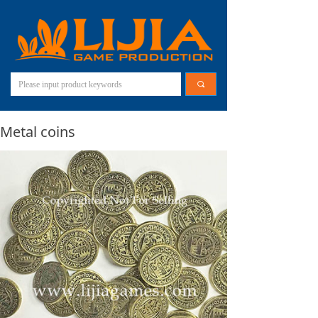
끠
Metal coins