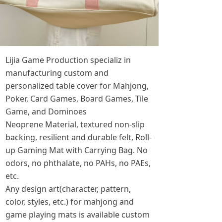
Lijia Game Production specializ in
manufacturing custom and
personalized table cover for Mahjong,
Poker, Card Games, Board Games, Tile
Game, and Dominoes
Neoprene Material, textured non-slip
backing, resilient and durable felt, Roll-
up Gaming Mat with Carrying Bag. No
odors, no phthalate, no PAHs, no PAEs,
etc.
Any design art(character, pattern,
color, styles, etc.) for mahjong and
game playing mats is available custom