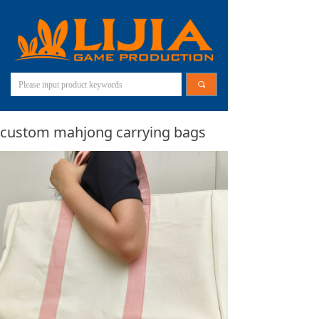
끠
custom mahjong carrying bags