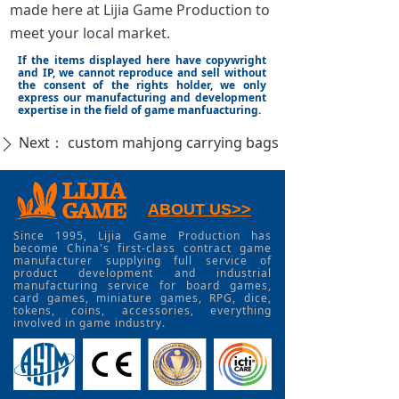
made here at Lijia Game Production to
meet your local market.
If the items displayed here have copywright
and IP, we cannot reproduce and sell without
the consent of the rights holder, we only
express our manufacturing and development
expertise in the field of game manfuacturing.
Next：
custom mahjong carrying bags
ꄲ
ABOUT US>>
Since 1995, Lijia Game Production has
become China's first-class contract game
manufacturer supplying full service of
product development and industrial
manufacturing service for board games,
card games, miniature games, RPG, dice,
tokens, coins, accessories, everything
involved in game industry.