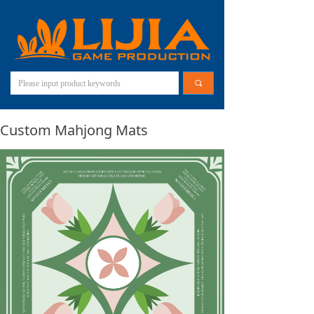
끠
Custom Mahjong Mats