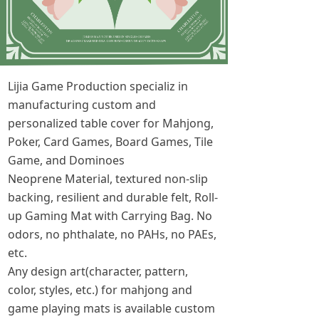
Lijia Game Production specializ in
manufacturing custom and
personalized table cover for Mahjong,
Poker, Card Games, Board Games, Tile
Game, and Dominoes
Neoprene Material, textured non-slip
backing, resilient and durable felt, Roll-
up Gaming Mat with Carrying Bag. No
odors, no phthalate, no PAHs, no PAEs,
etc.
Any design art(character, pattern,
color, styles, etc.) for mahjong and
game playing mats is available custom