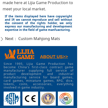
made here at Lijia Game Production to
meet your local market.
If the items displayed here have copywright
and IP, we cannot reproduce and sell without
the consent of the rights holder, we only
express our manufacturing and development
expertise in the field of game manfuacturing.
Next：
Custom Mahjong Mats
ꄲ
ABOUT US>>
Since 1995, Lijia Game Production has
become China's first-class contract game
manufacturer supplying full service of
product development and industrial
manufacturing service for board games,
card games, miniature games, RPG, dice,
tokens, coins, accessories, everything
involved in game industry.