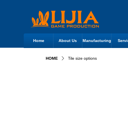
Home
About Us
Manufacturing
Servi
HOME
Tile size options
ꄲ