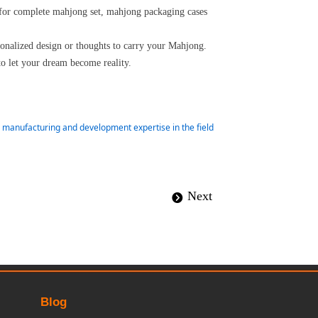
 for complete mahjong set, mahjong packaging cases
rsonalized design or thoughts to carry your Mahjong.
to let your dream become reality.
ur manufacturing and development expertise in the field
Next
뀹
Blog