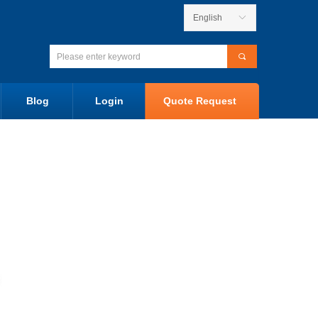
English
ꀅ
끠
Blog
Login
Quote Request