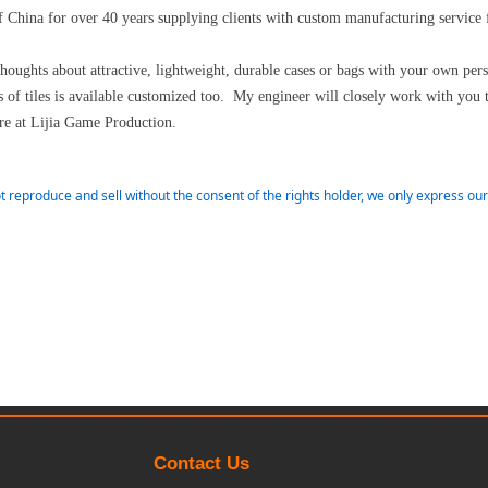
 China for over 40 years supplying clients with custom manufacturing service
thoughts about attractive, lightweight, durable cases or bags with your own pe
of tiles is available customized too. My engineer will closely work with you 
e at Lijia Game Production.
t reproduce and sell without the consent of the rights holder, we only express o
Contact Us