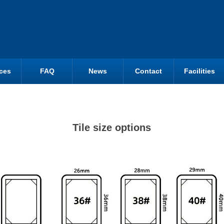
ces
FAQ
News
Contact
Facilities
Tile size options