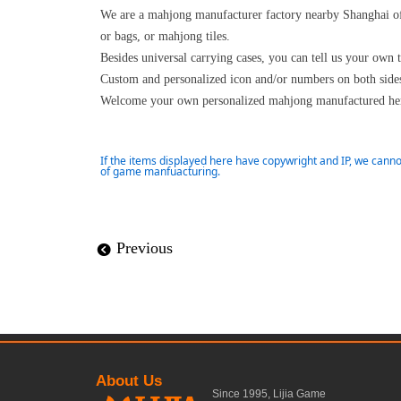
We are a mahjong manufacturer factory nearby Shanghai of
or bags, or mahjong tiles.
Besides universal carrying cases, you can tell us your own 
Custom and personalized icon and/or numbers on both sides 
Welcome your own personalized mahjong manufactured her
If the items displayed here have copywright and IP, we canno
of game manfuacturing.
Previous
뀸
About Us
Since 1995, Lijia Game